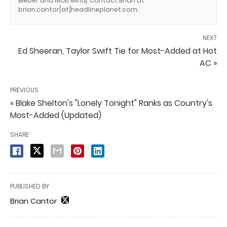
Bieber and Nicki Minaj. Contact Brian at
brian.cantor[at]headlineplanet.com.
NEXT
Ed Sheeran, Taylor Swift Tie for Most-Added at Hot
AC »
PREVIOUS
« Blake Shelton's "Lonely Tonight" Ranks as Country's
Most-Added (Updated)
SHARE
PUBLISHED BY
Brian Cantor