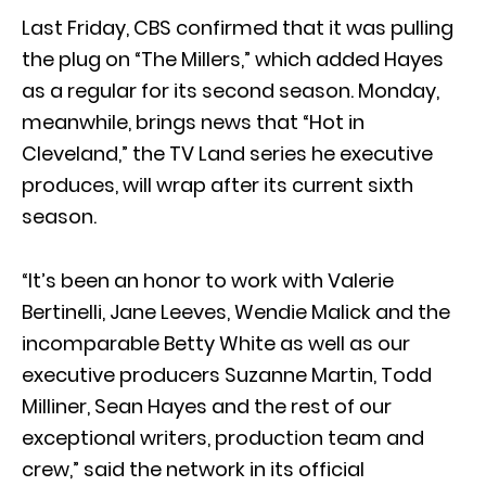
Last Friday, CBS confirmed that it was pulling
the plug on “The Millers,” which added Hayes
as a regular for its second season. Monday,
meanwhile, brings news that “Hot in
Cleveland,” the TV Land series he executive
produces, will wrap after its current sixth
season.
“It’s been an honor to work with Valerie
Bertinelli, Jane Leeves, Wendie Malick and the
incomparable Betty White as well as our
executive producers Suzanne Martin, Todd
Milliner, Sean Hayes and the rest of our
exceptional writers, production team and
crew,” said the network in its official