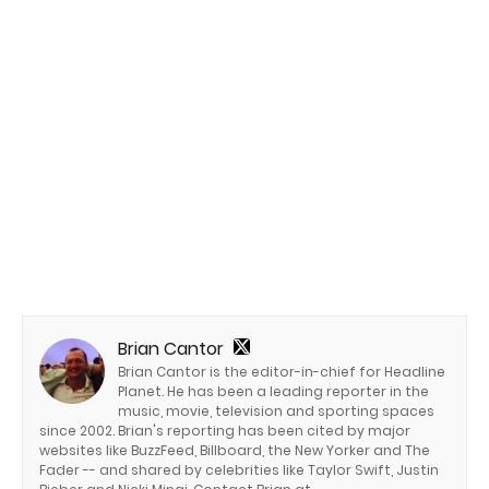
Brian Cantor
Brian Cantor is the editor-in-chief for Headline
Planet. He has been a leading reporter in the
music, movie, television and sporting spaces
since 2002. Brian's reporting has been cited by major
websites like BuzzFeed, Billboard, the New Yorker and The
Fader -- and shared by celebrities like Taylor Swift, Justin