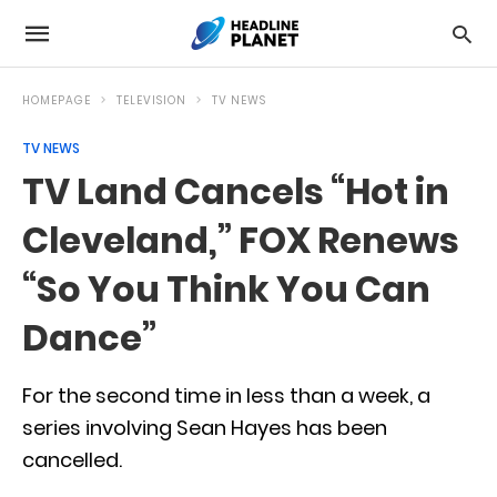
HOMEPAGE
TELEVISION
TV NEWS
TV NEWS
TV Land Cancels “Hot in
Cleveland,” FOX Renews
“So You Think You Can
Dance”
For the second time in less than a week, a
series involving Sean Hayes has been
cancelled.