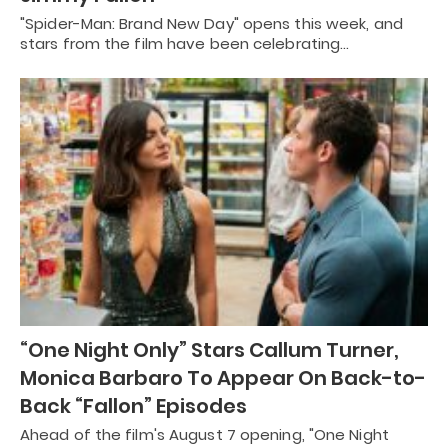
"Spider-Man: Brand New Day" opens this week, and
stars from the film have been celebrating…
“One Night Only” Stars Callum Turner,
Monica Barbaro To Appear On Back-to-
Back “Fallon” Episodes
Ahead of the film's August 7 opening, "One Night