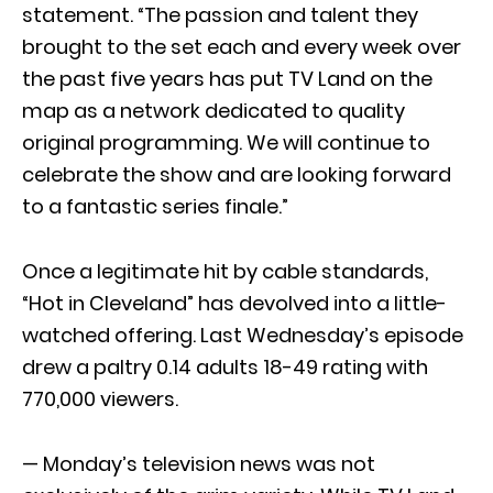
statement. “The passion and talent they
brought to the set each and every week over
the past five years has put TV Land on the
map as a network dedicated to quality
original programming. We will continue to
celebrate the show and are looking forward
to a fantastic series finale.”
Once a legitimate hit by cable standards,
“Hot in Cleveland” has devolved into a little-
watched offering. Last Wednesday’s episode
drew a paltry 0.14 adults 18-49 rating with
770,000 viewers.
— Monday’s television news was not