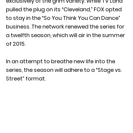
exclusively of the grim variety. While TV Land
pulled the plug on its “Cleveland,” FOX opted
to stay in the “So You Think You Can Dance”
business. The network renewed the series for
a twelfth season, which will air in the summer
of 2015.
In an attempt to breathe new life into the
series, the season will adhere to a “Stage vs.
Street” format.