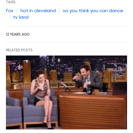
TAGS:
fox
hot in cleveland
so you think you can dance
tv land
12 YEARS AGO
RELATED POSTS