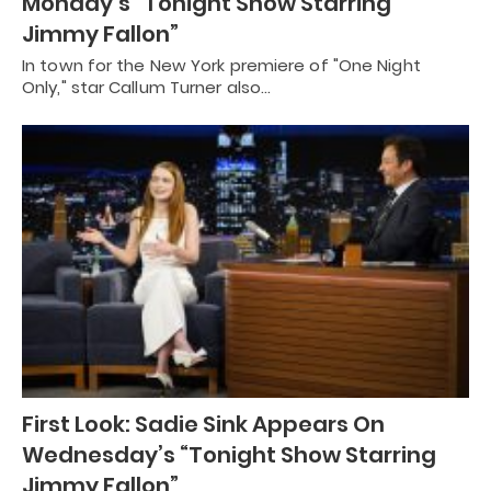
Monday’s “Tonight Show Starring
Jimmy Fallon”
In town for the New York premiere of "One Night
Only," star Callum Turner also…
First Look: Sadie Sink Appears On
Wednesday’s “Tonight Show Starring
Jimmy Fallon”