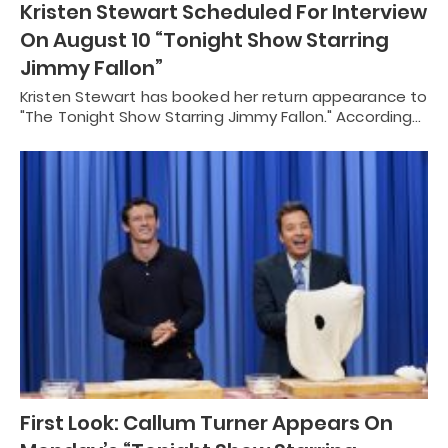
Kristen Stewart Scheduled For Interview
On August 10 “Tonight Show Starring
Jimmy Fallon”
Kristen Stewart has booked her return appearance to
"The Tonight Show Starring Jimmy Fallon." According…
First Look: Callum Turner Appears On