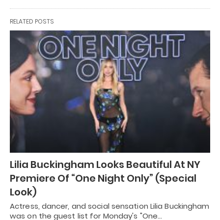
RELATED POSTS
Lilia Buckingham Looks Beautiful At NY
Premiere Of “One Night Only” (Special
Look)
Actress, dancer, and social sensation Lilia Buckingham
was on the guest list for Monday's "One…