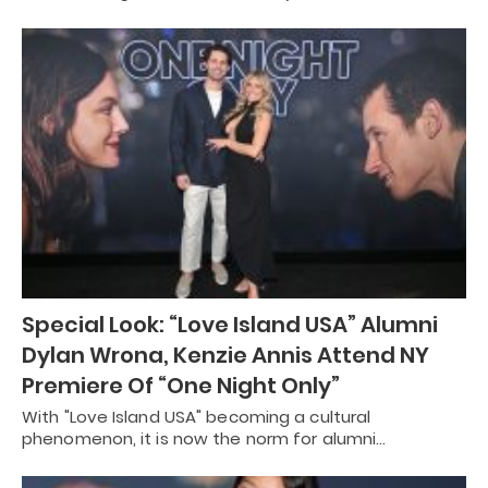
Special Look: “Love Island USA” Alumni
Dylan Wrona, Kenzie Annis Attend NY
Premiere Of “One Night Only”
With "Love Island USA" becoming a cultural
phenomenon, it is now the norm for alumni…