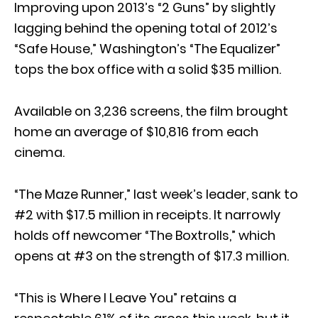
Improving upon 2013’s “2 Guns” by slightly
lagging behind the opening total of 2012’s
“Safe House,” Washington’s “The Equalizer”
tops the box office with a solid $35 million.
Available on 3,236 screens, the film brought
home an average of $10,816 from each
cinema.
“The Maze Runner,” last week’s leader, sank to
#2 with $17.5 million in receipts. It narrowly
holds off newcomer “The Boxtrolls,” which
opens at #3 on the strength of $17.3 million.
“This is Where I Leave You” retains a