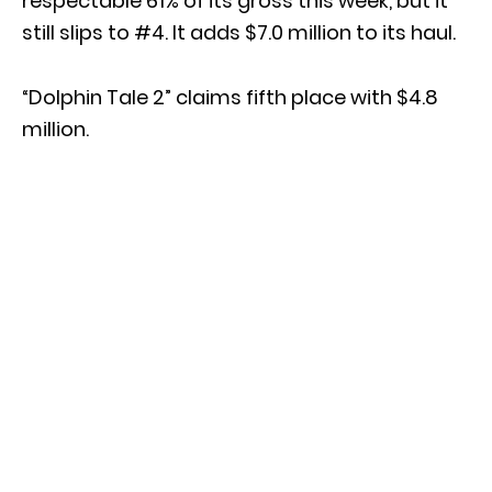
respectable 61% of its gross this week, but it
still slips to #4. It adds $7.0 million to its haul.
“Dolphin Tale 2” claims fifth place with $4.8
million.