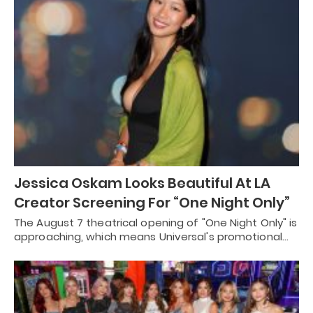
Jessica Oskam Looks Beautiful At LA
Creator Screening For “One Night Only”
The August 7 theatrical opening of "One Night Only" is
approaching, which means Universal's promotional…