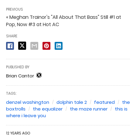
PREVIOUS
« Meghan Trainor's "All About That Bass" Still #1 at
Pop, Now #3 at Hot AC
SHARE
PUBLISHED BY
Brian Cantor
TAGS:
denzel washington
dolphin tale 2
featured
the
boxtrolls
the equalizer
the maze runner
this is
where i leave you
12 YEARS AGO