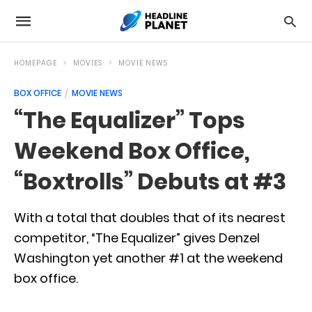
HOMEPAGE
MOVIES
MOVIE NEWS
BOX OFFICE
MOVIE NEWS
“The Equalizer” Tops
Weekend Box Office,
“Boxtrolls” Debuts at #3
With a total that doubles that of its nearest
competitor, “The Equalizer” gives Denzel
Washington yet another #1 at the weekend
box office.