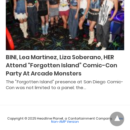
BINI, Lea Martinez, Liza Soberano, HER
Attend “Forgotten Island” Comic-Con
Party At Arcade Monsters
The "Forgotten Island" presence at San Diego Comic-
Con was not limited to a panel; the…
Copyright © 2025 Headline Planet, a Cantortainment Company.
View
Non-AMP Version