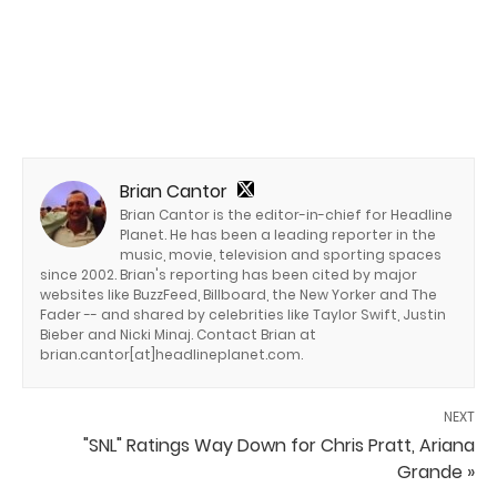
Brian Cantor
Brian Cantor is the editor-in-chief for Headline
Planet. He has been a leading reporter in the
music, movie, television and sporting spaces
since 2002. Brian's reporting has been cited by major
websites like BuzzFeed, Billboard, the New Yorker and The
Fader -- and shared by celebrities like Taylor Swift, Justin
Bieber and Nicki Minaj. Contact Brian at
brian.cantor[at]headlineplanet.com.
NEXT
"SNL" Ratings Way Down for Chris Pratt, Ariana
Grande »