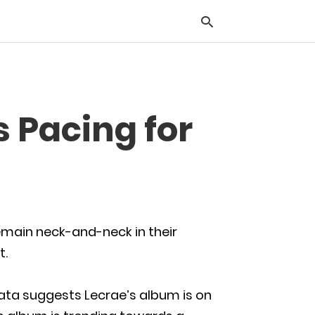
Typ
 Pacing for
you
sea
que
and
hit
ente
emain neck-and-neck in their
t.
data suggests Lecrae’s album is on