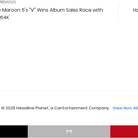
PREVIOUS
« Maroon 5's "V" Wins Album Sales Race with
Ho
164K
 © 2025 Headline Planet, a Cantortainment Company.
View Non-AM