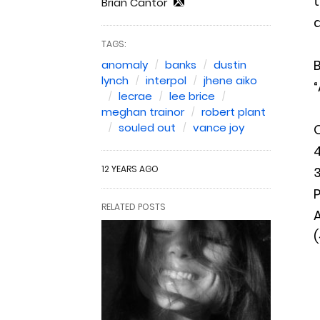
t
Brian Cantor
d
TAGS:
B
anomaly
banks
dustin
lynch
interpol
jhene aiko
“
lecrae
lee brice
meghan trainor
robert plant
souled out
vance joy
4
12 YEARS AGO
3
P
RELATED POSTS
A
(