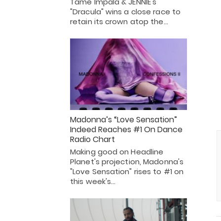
Tame Impala & JENNIE's
"Dracula" wins a close race to
retain its crown atop the…
Madonna’s “Love Sensation”
Indeed Reaches #1 On Dance
Radio Chart
Making good on Headline
Planet's projection, Madonna's
"Love Sensation" rises to #1 on
this week's…