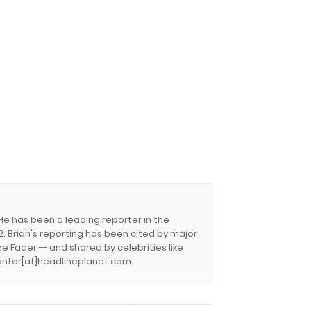
 He has been a leading reporter in the
. Brian's reporting has been cited by major
e Fader -- and shared by celebrities like
.cantor[at]headlineplanet.com.