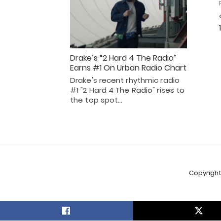
Drake’s “2 Hard 4 The Radio”
Earns #1 On Urban Radio Chart
Drake's recent rhythmic radio
#1 "2 Hard 4 The Radio" rises to
the top spot…
Copyright