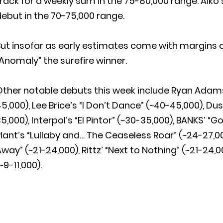
rack for a weekly sum in the 75-80,000 range. Aiko
ebut in the 70-75,000 range.
ut insofar as early estimates come with margins of e
Anomaly” the surefire winner.
Other notable debuts this week include Ryan Adams
5,000), Lee Brice’s “I Don’t Dance” (~40-45,000), Dus
5,000), Interpol’s “El Pintor” (~30-35,000), BANKS’ “
lant’s “Lullaby and… The Ceaseless Roar” (~24-27,0
way” (~21-24,000), Rittz’ “Next to Nothing” (~21-24,
~9-11,000).