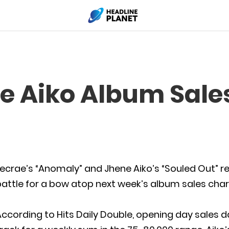
e Aiko Album Sales
ecrae’s “Anomaly” and Jhene Aiko’s “Souled Out” r
attle for a bow atop next week’s album sales char
ccording to Hits Daily Double, opening day sales 