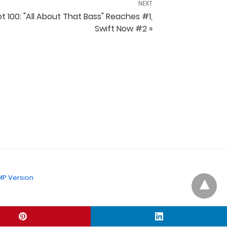
NEXT
t 100: "All About That Bass" Reaches #1,
Swift Now #2 »
P Version