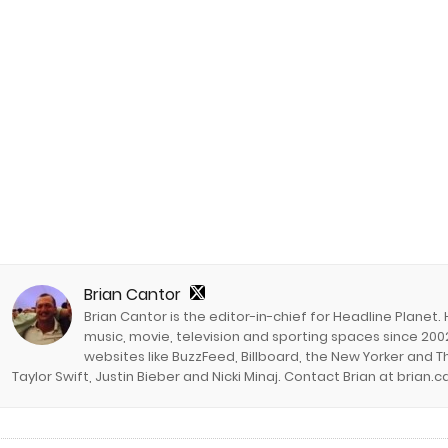
Brian Cantor
Brian Cantor is the editor-in-chief for Headline Planet.
music, movie, television and sporting spaces since 2002
websites like BuzzFeed, Billboard, the New Yorker and Th
Taylor Swift, Justin Bieber and Nicki Minaj. Contact Brian at brian