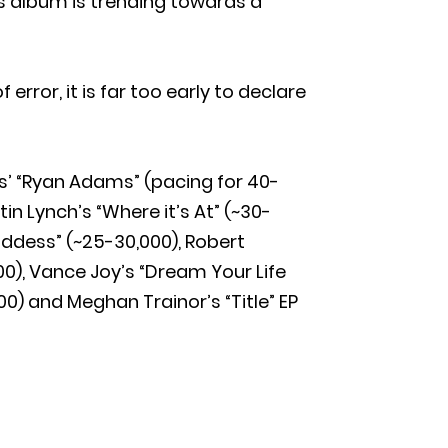
’s album is trending towards a
rror, it is far too early to declare
’ “Ryan Adams” (pacing for 40-
tin Lynch’s “Where it’s At” (~30-
Goddess” (~25-30,000), Robert
00), Vance Joy’s “Dream Your Life
000) and Meghan Trainor’s “Title” EP