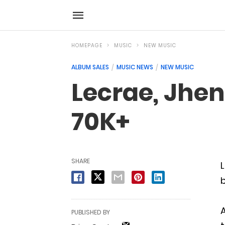
HOMEPAGE
MUSIC
NEW MUSIC
ALBUM SALES
MUSIC NEWS
NEW MUSIC
Lecrae, Jhen
70K+
SHARE
L
b
A
PUBLISHED BY