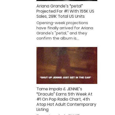
Ariana Grande’s “petal”
Projected For #1 With 155K US
Sales, 291K Total US Units
Opening-week projections
have finally arrived for Ariana
Grande's "petal," and they
confirm the album is…
Tame Impala & JENNIE’s
“Dracula” Earns 5th Week At
#1 On Pop Radio Chart, 4th
Atop Hot Adult Contemporary
Listing