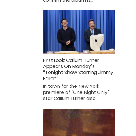
First Look: Callum Turner
Appears On Monday’s
“Tonight Show Starring Jimmy
Fallon”
In town for the New York
premiere of "One Night Only,"
star Callum Turner also…