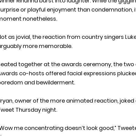
inner Rihanna burst into laughter. While the giggl
urprise or playful enjoyment than condemnation, i
moment nonetheless.
ot as jovial, the reaction from country singers Lu
arguably more memorable.
Seated together at the awards ceremony, the two
Awards co-hosts offered facial expressions pluck
boredom and bewilderment.
ryan, owner of the more animated reaction, joked a
Tweet Thursday night.
Wow me concentrating doesn’t look good,” Tweeted