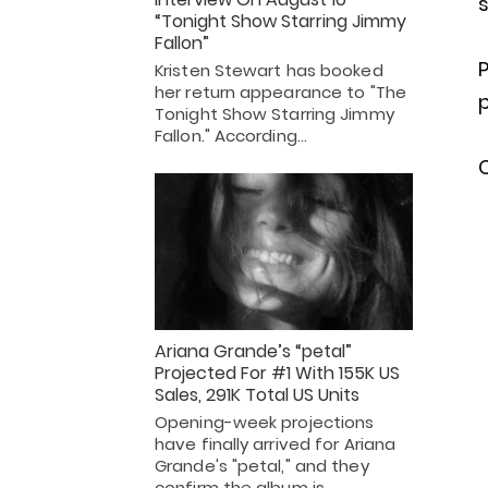
s
“Tonight Show Starring Jimmy
Fallon”
P
Kristen Stewart has booked
her return appearance to "The
Tonight Show Starring Jimmy
Fallon." According…
C
Ariana Grande’s “petal”
Projected For #1 With 155K US
Sales, 291K Total US Units
Opening-week projections
have finally arrived for Ariana
Grande's "petal," and they
confirm the album is…