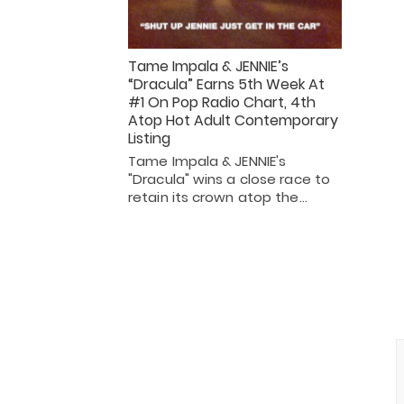
Tame Impala & JENNIE’s
“Dracula” Earns 5th Week At
#1 On Pop Radio Chart, 4th
Atop Hot Adult Contemporary
Listing
Tame Impala & JENNIE's
"Dracula" wins a close race to
retain its crown atop the…