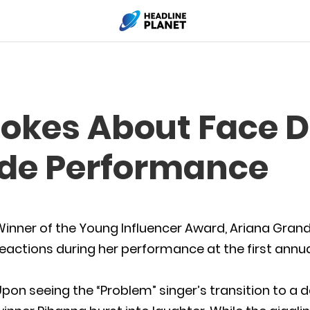
Jokes About Face 
de Performance
inner of the Young Influencer Award, Ariana Grand
eactions during her performance at the first annu
pon seeing the “Problem” singer’s transition to a d