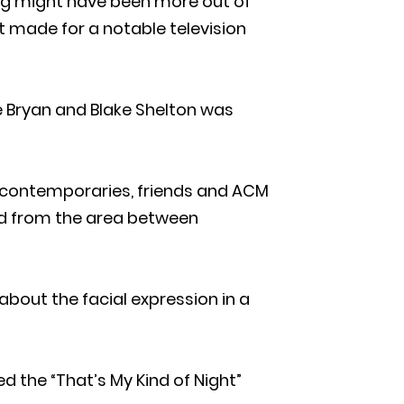
ing might have been more out of
t made for a notable television
ke Bryan and Blake Shelton was
 contemporaries, friends and ACM
ed from the area between
bout the facial expression in a
 the “That’s My Kind of Night”