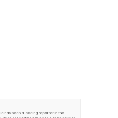
 He has been a leading reporter in the