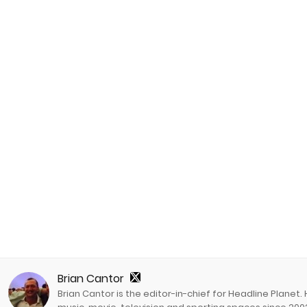
Brian Cantor
Brian Cantor is the editor-in-chief for Headline Planet.