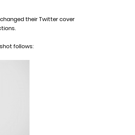
n changed their Twitter cover
tions.
shot follows: