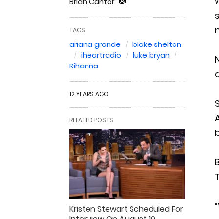
w
Brian Cantor
s
TAGS:
ariana grande
blake shelton
iheartradio
luke bryan
N
Rihanna
12 YEARS AGO
RELATED POSTS
B
“
Kristen Stewart Scheduled For
Interview On August 10