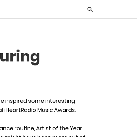
Typ
During
you
sea
que
and
hit
ente
e inspired some interesting
al iHeartRadio Music Awards.
ance routine, Artist of the Year