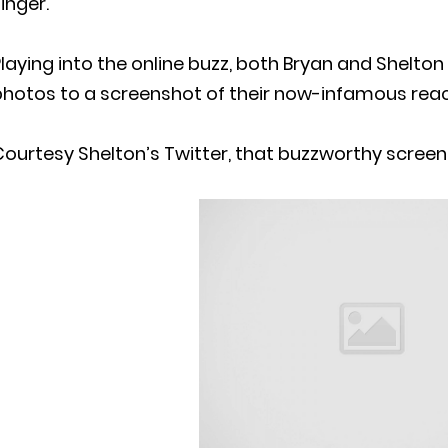
inger.
laying into the online buzz, both Bryan and Shelto
photos to a screenshot of their now-infamous reac
ourtesy Shelton’s Twitter, that buzzworthy screen