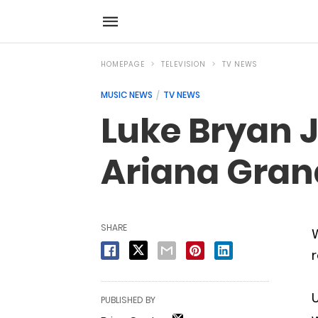
HOMEPAGE
TELEVISION
TV NEWS
MUSIC NEWS
TV NEWS
Luke Bryan 
Ariana Gran
SHARE
W
r
U
PUBLISHED BY