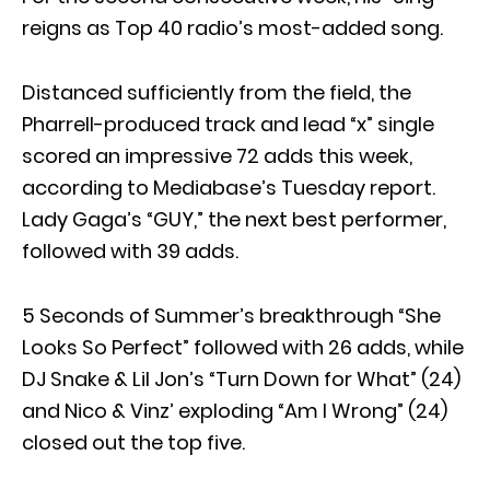
reigns as Top 40 radio’s most-added song.
Distanced sufficiently from the field, the
Pharrell-produced track and lead “x” single
scored an impressive 72 adds this week,
according to Mediabase’s Tuesday report.
Lady Gaga’s “GUY,” the next best performer,
followed with 39 adds.
5 Seconds of Summer’s breakthrough “She
Looks So Perfect” followed with 26 adds, while
DJ Snake & Lil Jon’s “Turn Down for What” (24)
and Nico & Vinz’ exploding “Am I Wrong” (24)
closed out the top five.