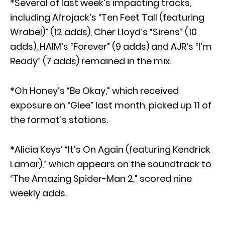
*Several of last week’s impacting tracks,
including Afrojack’s “Ten Feet Tall (featuring
Wrabel)” (12 adds), Cher Lloyd’s “Sirens” (10
adds), HAIM’s “Forever” (9 adds) and AJR’s “I’m
Ready” (7 adds) remained in the mix.
*Oh Honey’s “Be Okay,” which received
exposure on “Glee” last month, picked up 11 of
the format’s stations.
*Alicia Keys’ “It’s On Again (featuring Kendrick
Lamar),” which appears on the soundtrack to
“The Amazing Spider-Man 2,” scored nine
weekly adds.