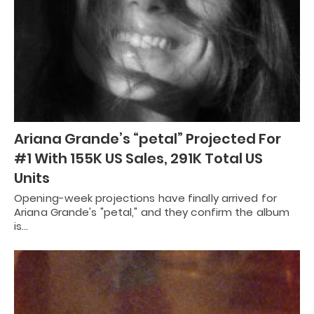
Ariana Grande’s “petal” Projected For
#1 With 155K US Sales, 291K Total US
Units
Opening-week projections have finally arrived for
Ariana Grande's "petal," and they confirm the album
is…