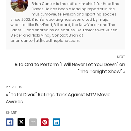
Brian Cantor is the editor-in-chief for Headline
Planet. He has been a leading reporter in the
music, movie, television and sporting spaces
since 2002. Brian's reporting has been cited by major
websites like BuzzFeed, Billboard, the New Yorker and The
Fader -- and shared by celebrities like Taylor Swift, Justin
Bieber and Nicki Minaj. Contact Brian at
brian.cantor[at]headlineplanet.com.
NEXT
Rita Ora to Perform "I Will Never Let You Down" on
"The Tonight Show" »
PREVIOUS
« "Total Divas" Ratings Tank Against MTV Movie
Awards
SHARE