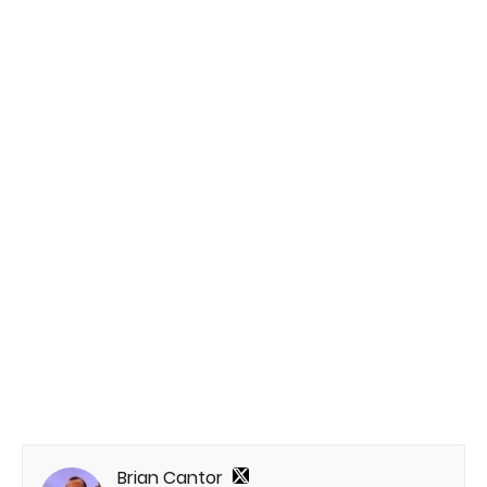
Brian Cantor