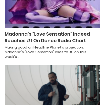
Madonna’s “Love Sensation” Indeed
Reaches #1 On Dance Radio Chart
Making good on Headline Planet's projection,
Madonna's "Love Sensation" rises to #1 on this
week's…