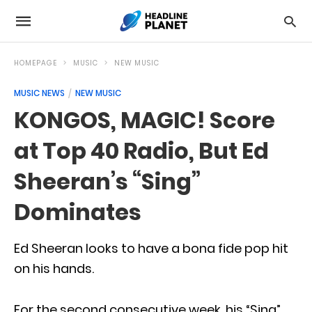
HOMEPAGE
MUSIC
NEW MUSIC
MUSIC NEWS
NEW MUSIC
KONGOS, MAGIC! Score
at Top 40 Radio, But Ed
Sheeran’s “Sing”
Dominates
Ed Sheeran looks to have a bona fide pop hit
on his hands.
For the second consecutive week, his “Sing”