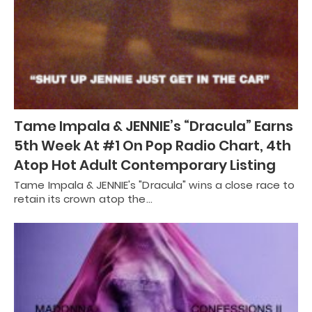
Tame Impala & JENNIE’s “Dracula” Earns
5th Week At #1 On Pop Radio Chart, 4th
Atop Hot Adult Contemporary Listing
Tame Impala & JENNIE's "Dracula" wins a close race to
retain its crown atop the…