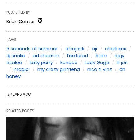
PUBLISHED BY
Brian Cantor
TAGS:
5 seconds of summer
afrojack
ajr
charli xcx
dj snake
ed sheeran
featured
haim
iggy
azalea
katy perry
kongos
Lady Gaga
lil jon
magic!
my crazy girlfriend
nico & vinz
oh
honey
12 YEARS AGO
RELATED POSTS