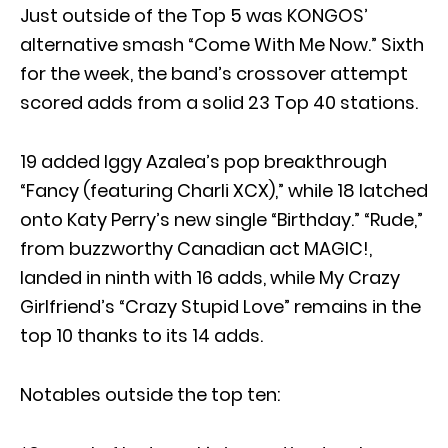
Just outside of the Top 5 was KONGOS’
alternative smash “Come With Me Now.” Sixth
for the week, the band’s crossover attempt
scored adds from a solid 23 Top 40 stations.
19 added Iggy Azalea’s pop breakthrough
“Fancy (featuring Charli XCX),” while 18 latched
onto Katy Perry’s new single “Birthday.” “Rude,”
from buzzworthy Canadian act MAGIC!,
landed in ninth with 16 adds, while My Crazy
Girlfriend’s “Crazy Stupid Love” remains in the
top 10 thanks to its 14 adds.
Notables outside the top ten: