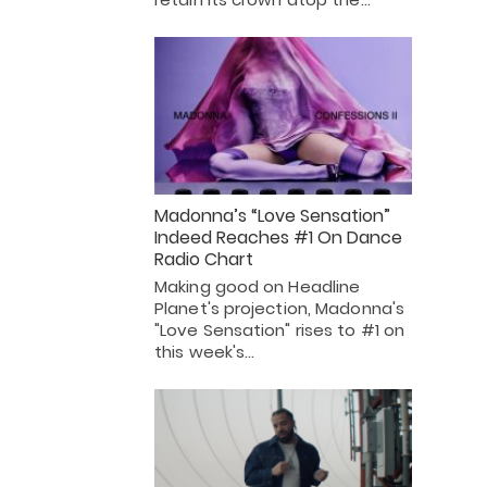
Madonna’s “Love Sensation”
Indeed Reaches #1 On Dance
Radio Chart
Making good on Headline
Planet's projection, Madonna's
"Love Sensation" rises to #1 on
this week's…