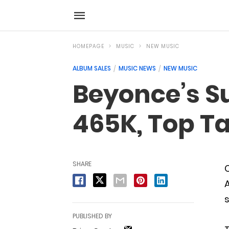
HOMEPAGE
MUSIC
NEW MUSIC
ALBUM SALES
MUSIC NEWS
NEW MUSIC
Beyonce’s S
465K, Top Ta
SHARE
C
A
s
PUBLISHED BY