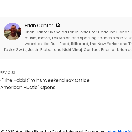
Brian Cantor
Brian Cantor is the editor-in-chief for Headline Planet.
music, movie, television and sporting spaces since 2002
websites like BuzzFeed, Billboard, the New Yorker and Th
Taylor Swift, Justin Bieber and Nicki Minaj. Contact Brian at brian
PREVIOUS
« "The Hobbit" Wins Weekend Box Office,
"American Hustle" Opens
 © 2025 Headline Planet, a Cantortainment Company.
View Non-AM