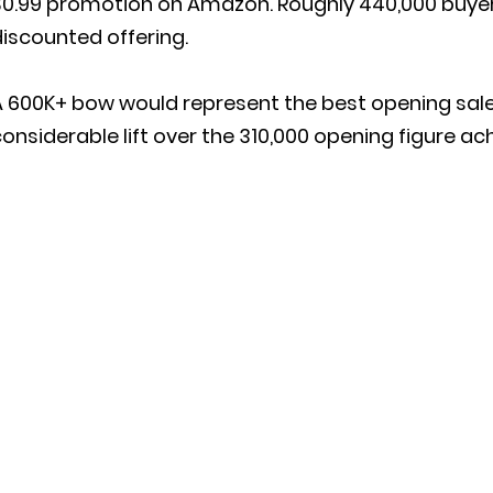
$0.99 promotion on Amazon. Roughly 440,000 buyer
iscounted offering.
A 600K+ bow would represent the best opening sal
onsiderable lift over the 310,000 opening figure ac