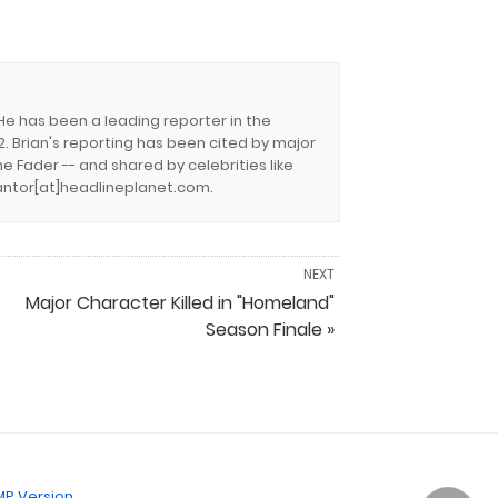
 He has been a leading reporter in the
. Brian's reporting has been cited by major
e Fader -- and shared by celebrities like
.cantor[at]headlineplanet.com.
NEXT
Major Character Killed in "Homeland"
Season Finale »
P Version