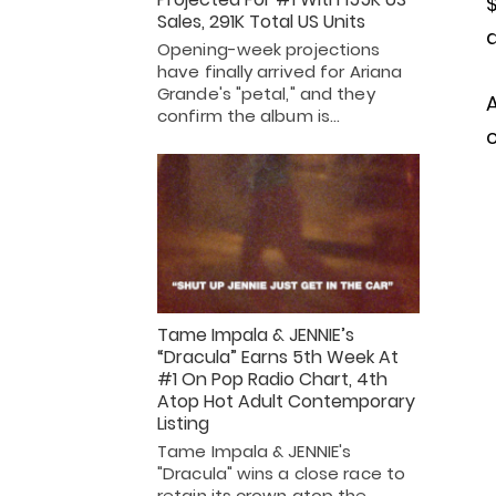
Sales, 291K Total US Units
d
Opening-week projections
have finally arrived for Ariana
Grande's "petal," and they
confirm the album is…
c
Tame Impala & JENNIE’s
“Dracula” Earns 5th Week At
#1 On Pop Radio Chart, 4th
Atop Hot Adult Contemporary
Listing
Tame Impala & JENNIE's
"Dracula" wins a close race to
retain its crown atop the…