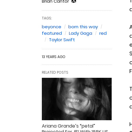
T
Brian Cantor
a
TAGS:
A
beyonce
born this way
featured
Lady Gaga
red
a
Taylor Swift
e
S
13 YEARS AGO
o
F
RELATED POSTS
T
c
d
H
Ariana Grande’s “petal”
Projected For #1 With 155K US