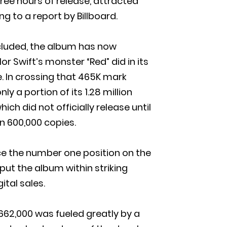
hree hours of release, attracted
 to a report by Billboard.
ncluded, the album has now
r Swift’s monster “Red” did in its
e. In crossing that 465K mark
y a portion of its 1.28 million
ich did not officially release until
an 600,000 copies.
ce the number one position on the
put the album within striking
ital sales.
 662,000 was fueled greatly by a