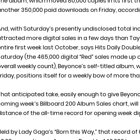
he album, which moved 80,000 copies in its first t
nother 350,000 paid downloads on Friday, according
nd, with Saturday’s presently undisclosed total i
ttracted more digital sales in a few days than Taylo
ntire first week last October, says Hits Daily Doubl
aturday (the 465,000 digital “Red” sales made up onl
verall weekly count), Beyonce’s self-titled album, wh
riday, positions itself for a weekly bow of more th
hat anticipated take, easily enough to give Beyon
oming week’s Billboard 200 Album Sales chart, will 
istance of the all-time record for opening week dig
eld by Lady Gaga’s “Born this Way,” that record of