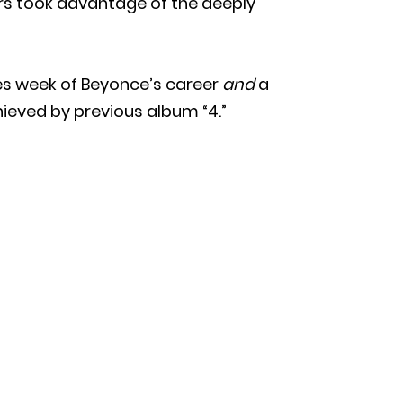
s took advantage of the deeply
es week of Beyonce’s career
and
a
hieved by previous album “4.”