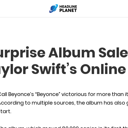
urprise Album Sale
ylor Swift’s Onlin
all Beyonce’s “Beyonce” victorious for more than it
ccording to multiple sources, the album has also g
tart.