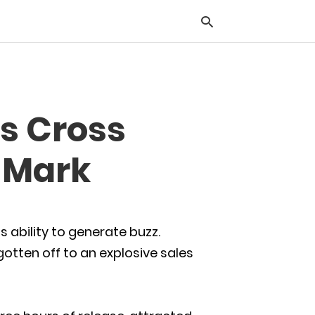
Typ
s Cross
you
sea
que
e Mark
and
hit
ente
s ability to generate buzz.
otten off to an explosive sales