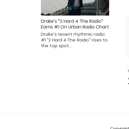
Drake’s “2 Hard 4 The Radio”
Earns #1 On Urban Radio Chart
Drake's recent rhythmic radio
#1 "2 Hard 4 The Radio" rises to
the top spot…
Copyright