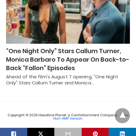
“One Night Only” Stars Callum Turner,
Monica Barbaro To Appear On Back-to-
Back “Fallon” Episodes
Ahead of the film's August 7 opening, "One Night
Only" Stars Callum Turner and Monica…
Copyright © 2025 Headline Planet, a Cantortainment Company.
View
Non-AMP Version