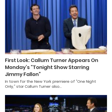
First Look: Callum Turner Appears On
Monday’s “Tonight Show Starring
Jimmy Fallon”
In town for the New York premiere of "One Night
Only," star Callum Turner also…