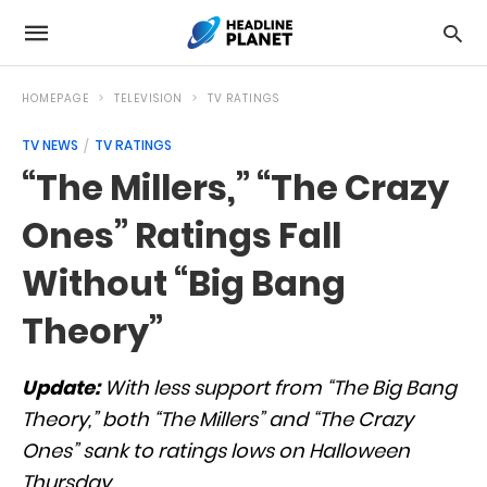
HOMEPAGE
TELEVISION
TV RATINGS
TV NEWS
TV RATINGS
“The Millers,” “The Crazy
Ones” Ratings Fall
Without “Big Bang
Theory”
Update:
With less support from “The Big Bang
Theory,” both “The Millers” and “The Crazy
Ones” sank to ratings lows on Halloween
Thursday.