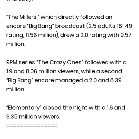
“The Millers,” which directly followed an
encore “Big Bang” broadcast (2.5 adults 18-49
rating, 11.56 million), drew a 2.0 rating with 9.57
million.
9PM series “The Crazy Ones” followed with a
1.9 and 8.06 million viewers, while a second
“Big Bang” encore managed a 2.0 and 8.39
million.
“Elementary” closed the night with a 1.6 and
9.35 million viewers.
===============