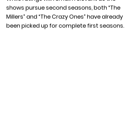
shows pursue second seasons, both “The
Millers” and “The Crazy Ones” have already
been picked up for complete first seasons.