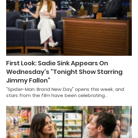
First Look: Sadie Sink Appears On
Wednesday’s “Tonight Show Starring
Jimmy Fallon”
"Spider-Man: Brand New Day" opens this week, and
stars from the film have been celebrating…