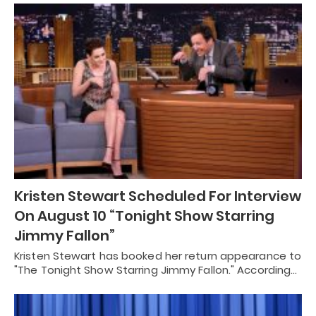
Kristen Stewart Scheduled For Interview
On August 10 “Tonight Show Starring
Jimmy Fallon”
Kristen Stewart has booked her return appearance to
"The Tonight Show Starring Jimmy Fallon." According…