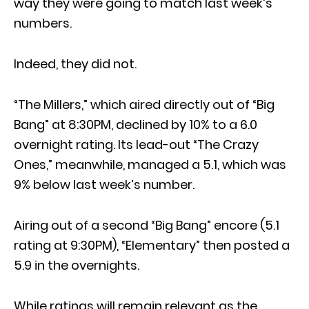
way they were going to match last week’s
numbers.
Indeed, they did not.
“The Millers,” which aired directly out of “Big
Bang” at 8:30PM, declined by 10% to a 6.0
overnight rating. Its lead-out “The Crazy
Ones,” meanwhile, managed a 5.1, which was
9% below last week’s number.
Airing out of a second “Big Bang” encore (5.1
rating at 9:30PM), “Elementary” then posted a
5.9 in the overnights.
While ratings will remain relevant as the