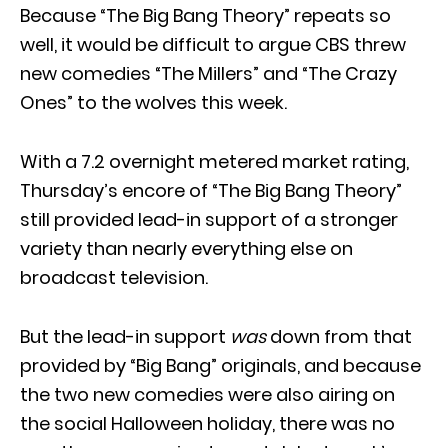
Because “The Big Bang Theory” repeats so
well, it would be difficult to argue CBS threw
new comedies “The Millers” and “The Crazy
Ones” to the wolves this week.
With a 7.2 overnight metered market rating,
Thursday’s encore of “The Big Bang Theory”
still provided lead-in support of a stronger
variety than nearly everything else on
broadcast television.
But the lead-in support
was
down from that
provided by “Big Bang” originals, and because
the two new comedies were also airing on
the social Halloween holiday, there was no