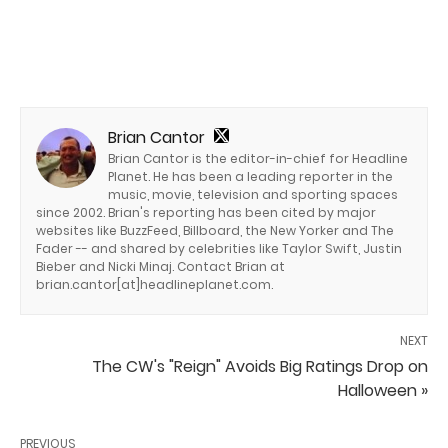
Brian Cantor
Brian Cantor is the editor-in-chief for Headline
Planet. He has been a leading reporter in the
music, movie, television and sporting spaces
since 2002. Brian's reporting has been cited by major
websites like BuzzFeed, Billboard, the New Yorker and The
Fader -- and shared by celebrities like Taylor Swift, Justin
Bieber and Nicki Minaj. Contact Brian at
brian.cantor[at]headlineplanet.com.
NEXT
The CW's "Reign" Avoids Big Ratings Drop on
Halloween »
PREVIOUS