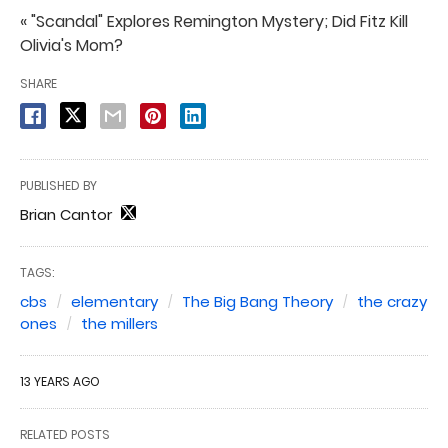
« "Scandal" Explores Remington Mystery; Did Fitz Kill
Olivia's Mom?
SHARE
PUBLISHED BY
Brian Cantor
TAGS:
cbs
elementary
The Big Bang Theory
the crazy
ones
the millers
13 YEARS AGO
RELATED POSTS